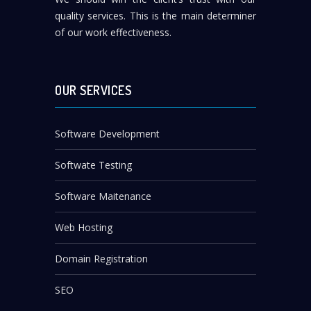
quality services. This is the main determiner
of our work effectiveness.
OUR SERVICES
Software Development
Softwate Testing
Software Maitenance
Web Hosting
Domain Registration
SEO