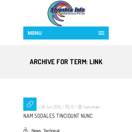
MENU
ARCHIVE FOR TERM: LINK
Posted on 18 Jun 2015
/
0
/
hanuman
NAM SODALES TINCIDUNT NUNC
,
News
Technical