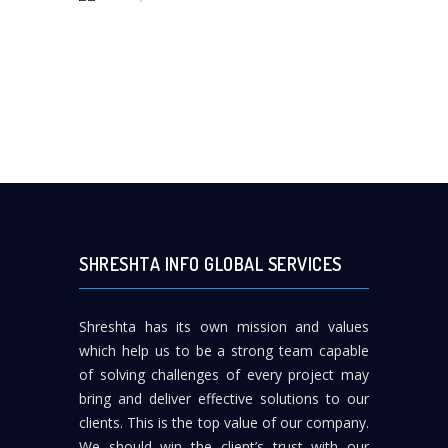
SHRESHTA INFO GLOBAL SERVICES
Shreshta has its own mission and values
which help us to be a strong team capable
of solving challenges of every project may
bring and deliver effective solutions to our
clients. This is the top value of our company.
We should win the client’s trust with our