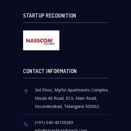
STARTUP RECOGNITION
CONTACT INFORMATION
3rd Floor, Mythri Apartments Complex,
Moula Ali Road, ECIL Main Road,
Secunderabad, Telangana 500062
(+91) 040-40159269
info@shreshtainfotech.com