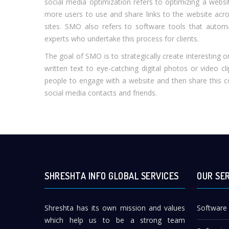
social media optimization refers to optimizing a webs
more users to use and share links to the website acr
sites. SMO also refers to software tools that autom
experts who undertake this process for clients.
The goal of SMO is to strategically create interesting o
written text to eye-catching digital photos or video c
people to engage with a website and then share this con
social media contacts and friends.
SHRESHTA INFO GLOBAL SERVICES
OUR SE
Shreshta has its own mission and values
Software
which help us to be a strong team