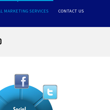
AL MARKETING SERVICES
CONTACT US
)