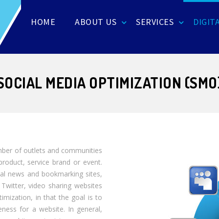
HOME
ABOUT US
SERVICES
DIGIT
SOCIAL MEDIA OPTIMIZATION (SMO
mber of outlets and communities
product, service brand or event.
ial news and bookmarking sites,
 Twitter, video sharing websites
imization, in that the goal is to
ness for a website. In general,