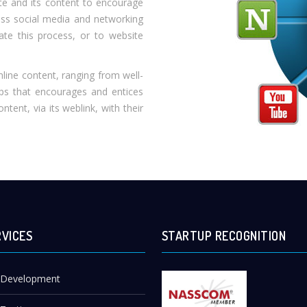
ite and its content to encourage
oss social media and networking
ate this process, or to website
nline content, ranging from well-
lips that encourages and entices
tent, via its weblink, with their
RVICES
STARTUP RECOGNITION
 Development