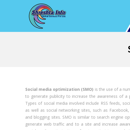
Social media optimization (SMO)
is the use of a nu
to generate publicity to increase the awareness of a 
Types of social media involved include RSS feeds, soc
as well as social networking sites, such as Facebook,
and blogging sites. SMO is similar to search engine opt
generate web traffic and to a site and increase aware