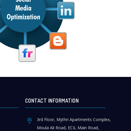
CONTACT INFORMATION
3rd Floor, Mythri Apartments Complex,
Moula Ali Road, ECIL Main Road,