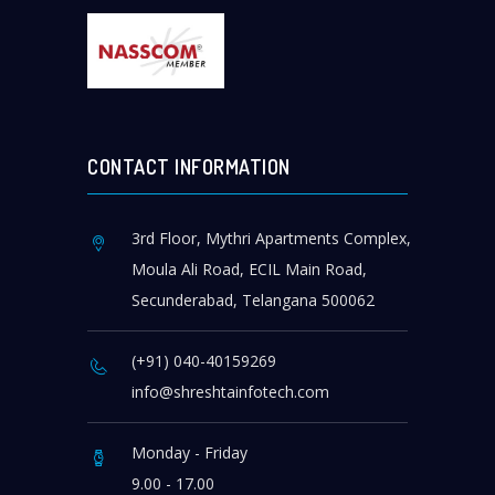
CONTACT INFORMATION
3rd Floor, Mythri Apartments Complex,
Moula Ali Road, ECIL Main Road,
Secunderabad, Telangana 500062
(+91) 040-40159269
info@shreshtainfotech.com
Monday - Friday
9.00 - 17.00