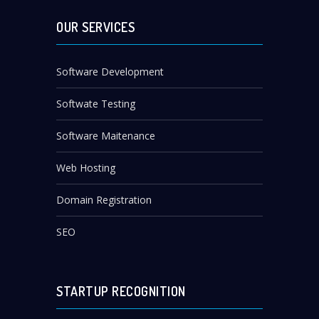
OUR SERVICES
Software Development
Softwate Testing
Software Maitenance
Web Hosting
Domain Registration
SEO
STARTUP RECOGNITION