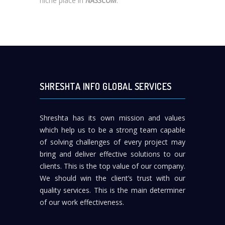
niche place in
NASSCOM
.
SHRESHTA INFO GLOBAL SERVICES
Shreshta has its own mission and values
which help us to be a strong team capable
of solving challenges of every project may
bring and deliver effective solutions to our
clients. This is the top value of our company.
We should win the client’s trust with our
quality services. This is the main determiner
of our work effectiveness.