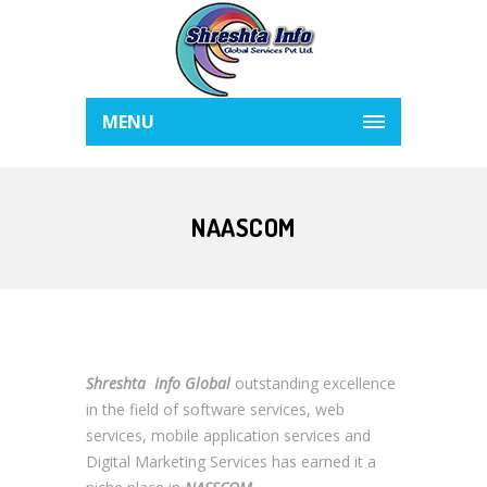
MENU
NAASCOM
Shreshta Info Global
outstanding excellence
in the field of software services, web
services, mobile application services and
Digital Marketing Services has earned it a